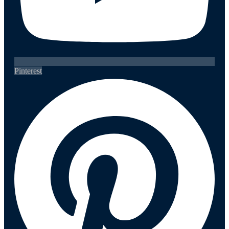
Pinterest