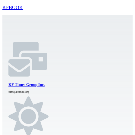
KFBOOK
KF Times Group Inc.
info@kfbook.org