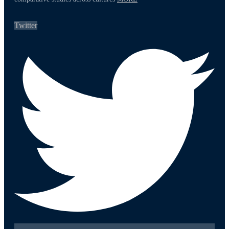
Twitter