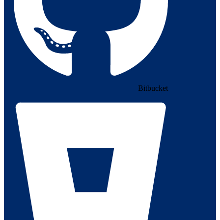
Bitbucket