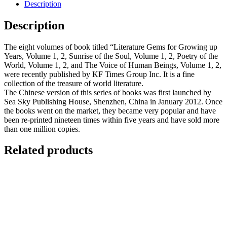
Description
Description
The eight volumes of book titled “Literature Gems for Growing up
Years, Volume 1, 2, Sunrise of the Soul, Volume 1, 2, Poetry of the
World, Volume 1, 2, and The Voice of Human Beings, Volume 1, 2,
were recently published by KF Times Group Inc. It is a fine
collection of the treasure of world literature.
The Chinese version of this series of books was first launched by
Sea Sky Publishing House, Shenzhen, China in January 2012. Once
the books went on the market, they became very popular and have
been re-printed nineteen times within five years and have sold more
than one million copies.
Related products