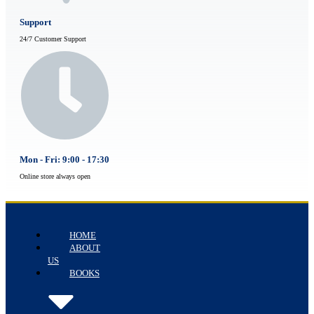
Support
24/7 Customer Support
Mon - Fri: 9:00 - 17:30
Online store always open
HOME
ABOUT
US
BOOKS