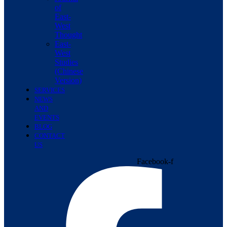
of
East-
West
Thought
East-
West
Studies
(Chinese
Version)
SERVICES
NEWS
AND
EVENTS
BLOG
CONTACT
US
Facebook-f