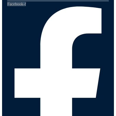
Facebook-f