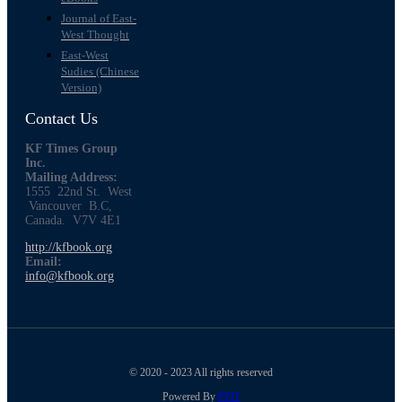
Journal of East-
West Thought
East-West
Sudies (Chinese
Version)
Contact Us
KF Times Group
Inc.
Mailing Address:
1555 22nd St. West
Vancouver B.C,
Canada. V7V 4E1
http://kfbook.org
Email:
info@kfbook.org
© 2020 - 2023 All rights reserved
Powered By
PPIT