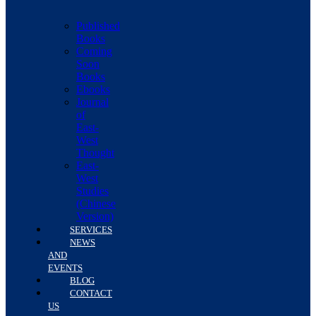
Published
Books
Coming
Soon
Books
Ebooks
Journal
of
East-
West
Thought
East-
West
Studies
(Chinese
Version)
SERVICES
NEWS
AND
EVENTS
BLOG
CONTACT
US