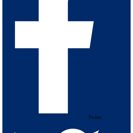
Twitter