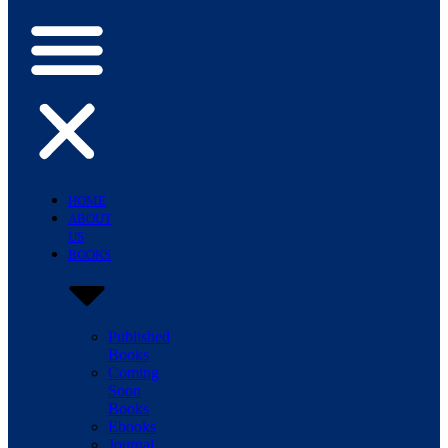
HOME
ABOUT
US
BOOKS
Published
Books
Coming
Soon
Books
Ebooks
Journal