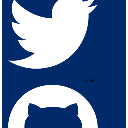
Github