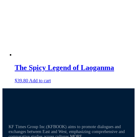
The Spicy Legend of Laoganma
$
39.80
Add to cart
KF Times Group Inc.(KFBOOK) aims to promote dialogues and
exchanges between East and West, emphasizing comprehensive and
comparative studies across cultures
MORE