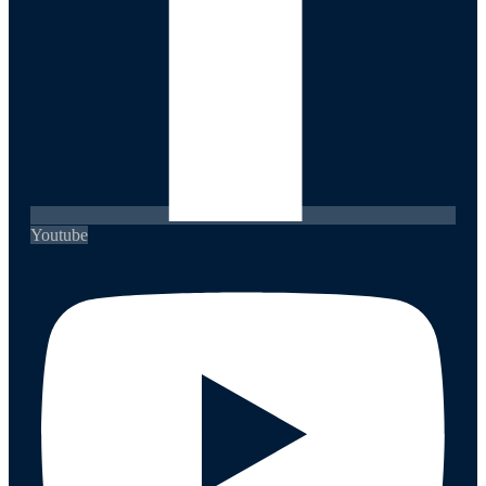
Youtube