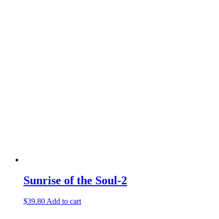
Sunrise of the Soul-2
$
39.80
Add to cart