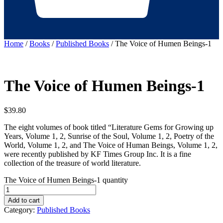
Home
/
Books
/
Published Books
/ The Voice of Humen Beings-1
The Voice of Humen Beings-1
$
39.80
The eight volumes of book titled “Literature Gems for Growing up
Years, Volume 1, 2, Sunrise of the Soul, Volume 1, 2, Poetry of the
World, Volume 1, 2, and The Voice of Human Beings, Volume 1, 2,
were recently published by KF Times Group Inc. It is a fine
collection of the treasure of world literature.
The Voice of Humen Beings-1 quantity
Add to cart
Category:
Published Books