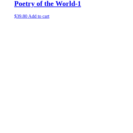
Poetry of the World-1
$
39.80
Add to cart