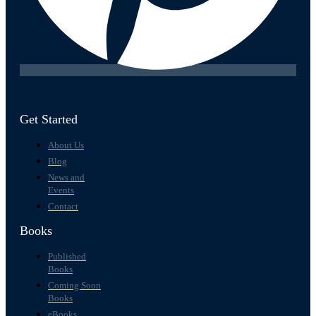
Get Started
About Us
Blog
News and
Events
Contact
Books
Published
Books
Coming Soon
Books
eBooks