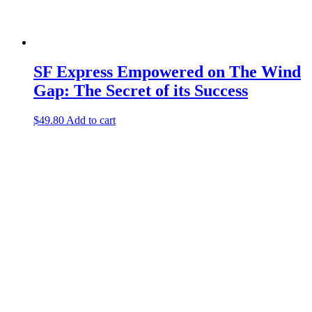
SF Express Empowered on The Wind
Gap: The Secret of its Success
$
49.80
Add to cart