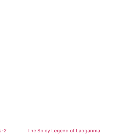
s-2
The Spicy Legend of Laoganma