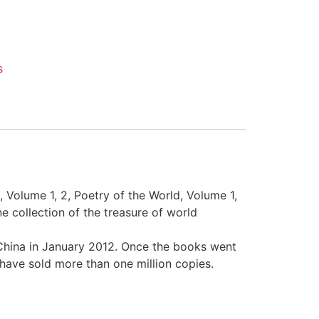
s
, Volume 1, 2, Poetry of the World, Volume 1,
e collection of the treasure of world
 China in January 2012. Once the books went
have sold more than one million copies.