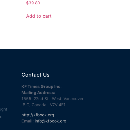
$
39.80
Add to cart
Contact Us
KF Times Group Inc.
Mailing Address:
1555 22nd St. West Vancouver
B.C, Canada. V7V 4E1
ught
http://kfbook.org
se
Email:
info@kfbook.org