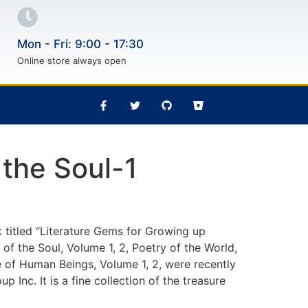
Mon - Fri: 9:00 - 17:30
Online store always open
 the Soul-1
 titled “Literature Gems for Growing up
 of the Soul, Volume 1, 2, Poetry of the World,
e of Human Beings, Volume 1, 2, were recently
 Inc. It is a fine collection of the treasure