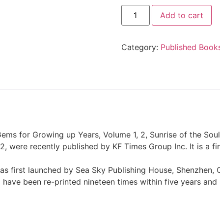
Add to cart
Category:
Published Book
Gems for Growing up Years, Volume 1, 2, Sunrise of the Soul
, were recently published by KF Times Group Inc. It is a fin
was first launched by Sea Sky Publishing House, Shenzhen,
have been re-printed nineteen times within five years and 