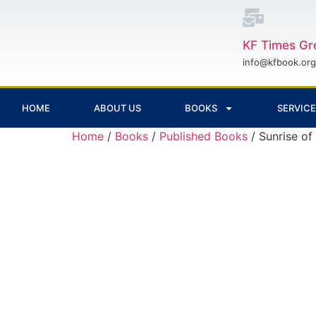
KF Times Gr
info@kfbook.org
HOME
ABOUT US
BOOKS
SERVIC
Home
/
Books
/
Published Books
/ Sunrise of