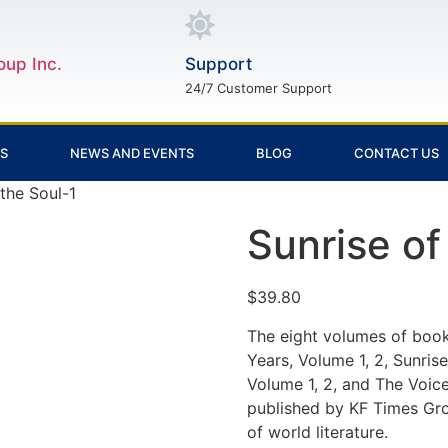
oup Inc.
Support
24/7 Customer Support
ES
NEWS AND EVENTS
BLOG
CONTACT US
 the Soul-1
Sunrise of
$
39.80
The eight volumes of book
Years, Volume 1, 2, Sunrise
Volume 1, 2, and The Voic
published by KF Times Group
of world literature.