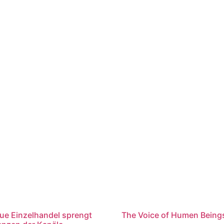
ue Einzelhandel sprengt
The Voice of Humen Being