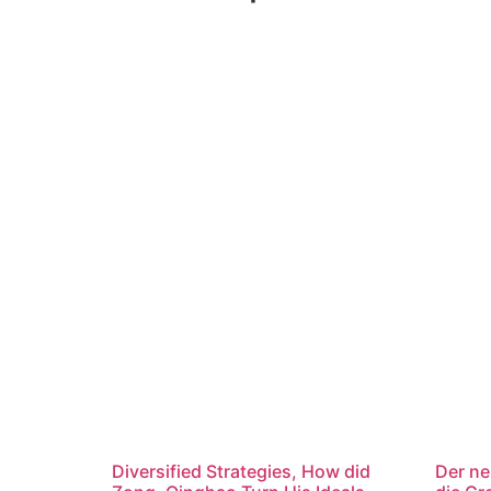
Diversified Strategies, How did
Der ne