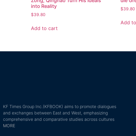
Zong, Qinghao Turn His Ideals
die Gr
into Reality
$
39.80
$
39.80
Add to
Add to cart
KF Times Group Inc.(KFBOOK) aims to promote dialogues
and exchanges between East and West, emphasizing
comprehensive and comparative studies across cultures
MORE