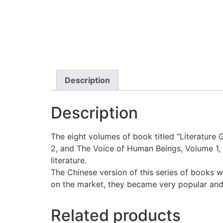
Description
Description
The eight volumes of book titled “Literature 
2, and The Voice of Human Beings, Volume 1, 2
literature.
The Chinese version of this series of books 
on the market, they became very popular and 
Related products