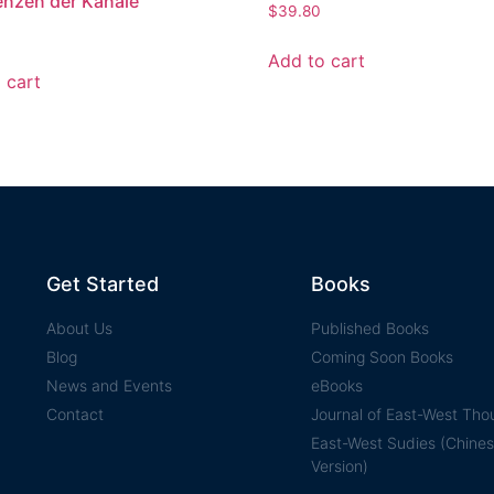
enzen der Kanäle
$
39.80
Add to cart
 cart
Get Started
Books
About Us
Published Books
Blog
Coming Soon Books
News and Events
eBooks
Contact
Journal of East-West Tho
East-West Sudies (Chine
Version)