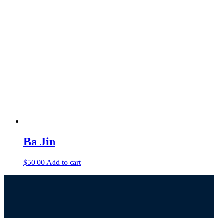
Ba Jin
$
50.00
Add to cart