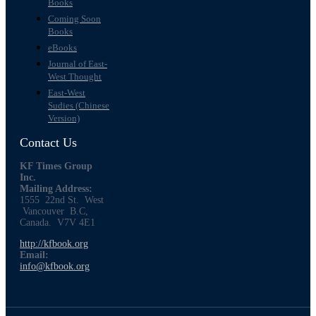
Books
Coming Soon
Books
eBooks
Journal of East-
West Thought
East-West
Sudies (Chinese
Version)
Contact Us
KF Times Group
Inc.
Mailing Address:
1555 22nd St. West
Vancouver B.C,
Canada. V7V 4E1
http://kfbook.org
Email:
info@kfbook.org