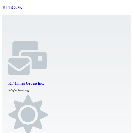
KFBOOK
KF Times Group Inc.
info@kfbook.org