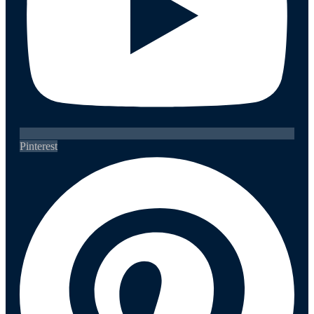
Pinterest