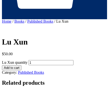
Home
/
Books
/
Published Books
/ Lu Xun
Lu Xun
$
50.00
Lu Xun quantity
Add to cart
Category:
Published Books
Related products