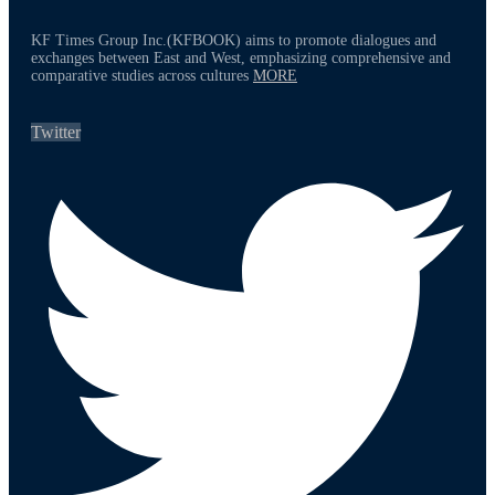
KF Times Group Inc.(KFBOOK) aims to promote dialogues and
exchanges between East and West, emphasizing comprehensive and
comparative studies across cultures
MORE
Twitter