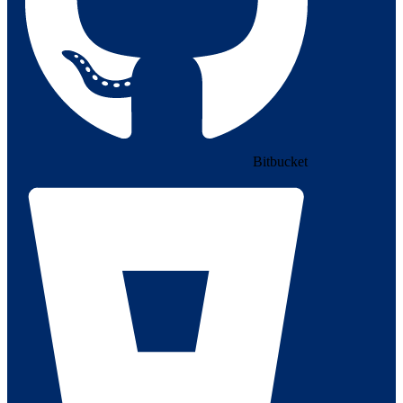
Bitbucket