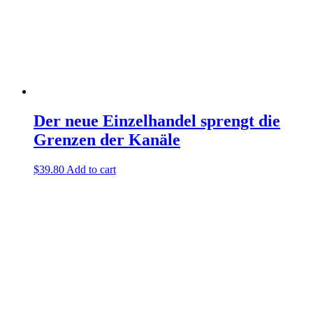
Der neue Einzelhandel sprengt die
Grenzen der Kanäle
$
39.80
Add to cart