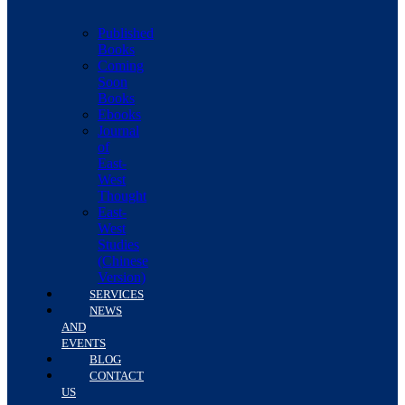
Published
Books
Coming
Soon
Books
Ebooks
Journal
of
East-
West
Thought
East-
West
Studies
(Chinese
Version)
SERVICES
NEWS
AND
EVENTS
BLOG
CONTACT
US