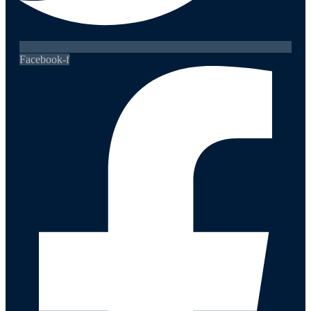
Facebook-f