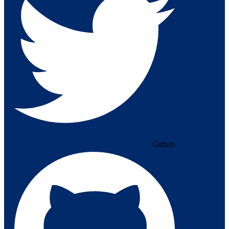
Github