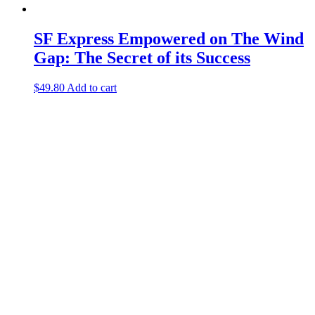
SF Express Empowered on The Wind
Gap: The Secret of its Success
$
49.80
Add to cart