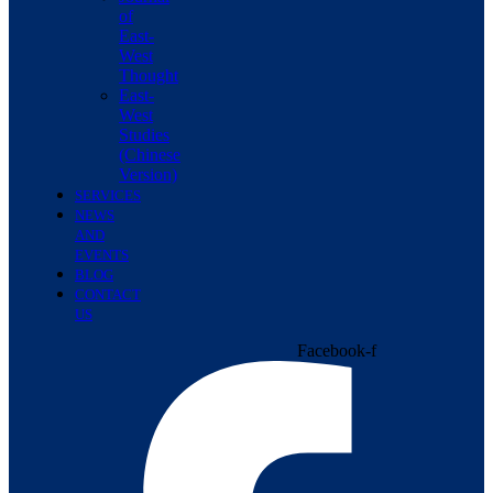
of
East-
West
Thought
East-
West
Studies
(Chinese
Version)
SERVICES
NEWS
AND
EVENTS
BLOG
CONTACT
US
Facebook-f