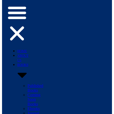
HOME
ABOUT
US
BOOKS
Published
Books
Coming
Soon
Books
Ebooks
Journal