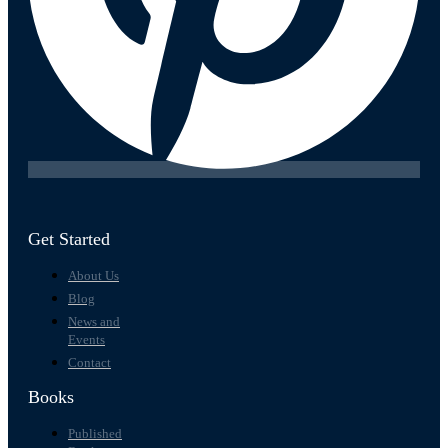
Get Started
About Us
Blog
News and
Events
Contact
Books
Published