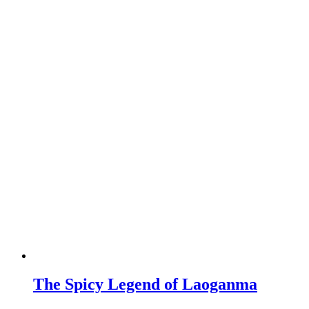
The Spicy Legend of Laoganma