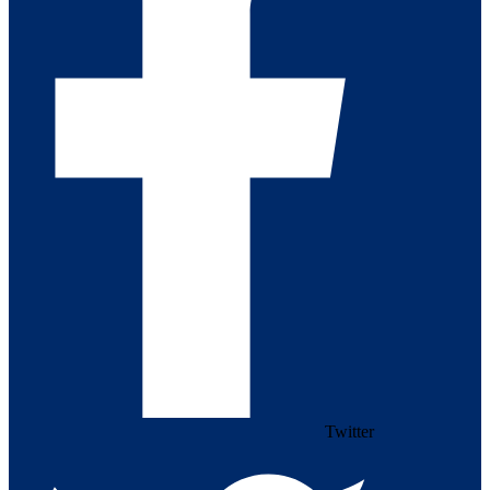
Twitter