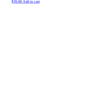
$
39.80
Add to cart