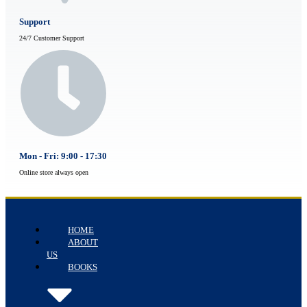
Support
24/7 Customer Support
Mon - Fri: 9:00 - 17:30
Online store always open
HOME
ABOUT
US
BOOKS