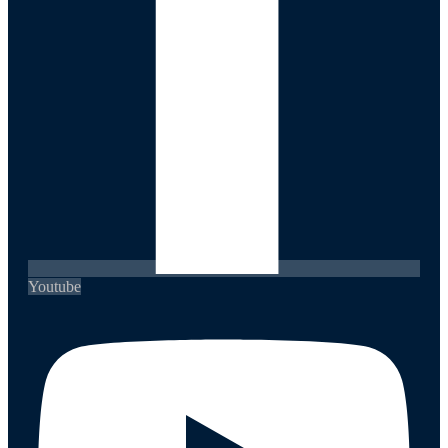
Youtube