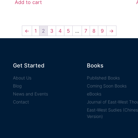
Add to cart
←
1
2
3
4
5
…
7
8
9
→
Get Started
Books
About Us
Published Books
Blog
Coming Soon Books
News and Events
eBooks
Contact
Journal of East-West Tho
East-West Sudies (Chine
Version)