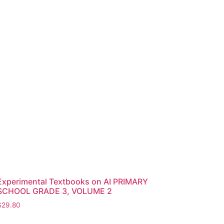
Experimental Textbooks on AI PRIMARY
SCHOOL GRADE 3, VOLUME 2
$
29.80