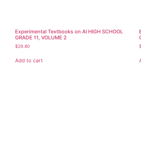
Experimental Textbooks on AI HIGH SCHOOL
GRADE 11, VOLUME 2
$
29.80
Add to cart