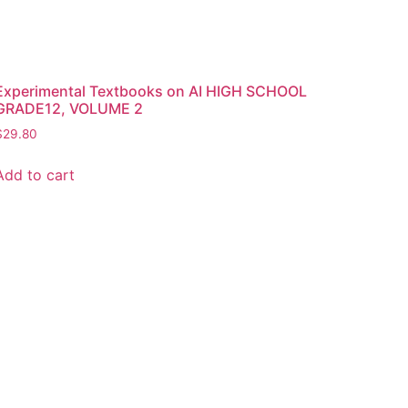
Experimental Textbooks on AI HIGH SCHOOL
GRADE12, VOLUME 2
$
29.80
Add to cart