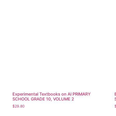
Experimental Textbooks on AI PRIMARY
SCHOOL GRADE 10, VOLUME 2
$
29.80