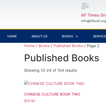
KF Times Gr
info@kfbook.org
HOME
ABOUT US
BOOKS
SERVIC
Home
/
Books
/
Published Books
/ Page 2
Published Books
Showing 13–24 of 104 results
CHINESE CULTURE BOOK TWO
$
29.80