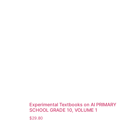
Experimental Textbooks on AI PRIMARY
SCHOOL GRADE 10, VOLUME 1
$
29.80