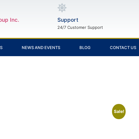
oup Inc.
Support
24/7 Customer Support
ES
NEWS AND EVENTS
BLOG
CONTACT US
Sale!