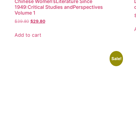
Chinese Women’sLiterature Since
1949:Critical Studies andPerspectives
Volume 1
$
39.80
$
29.80
Add to cart
Sale!