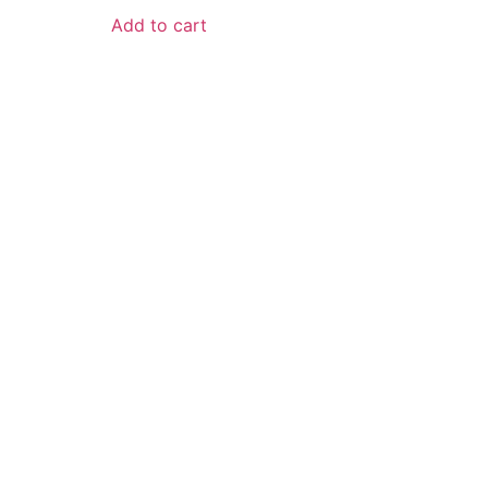
Add to cart