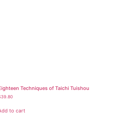
Eighteen Techniques of Taichi Tuishou
$
39.80
Add to cart