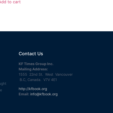
Add to cart
Contact Us
KF Times Group Inc.
Mailing Address:
1555 22nd St. West Vancouver
B.C, Canada. V7V 4E1
ught
http://kfbook.org
se
Email:
info@kfbook.org