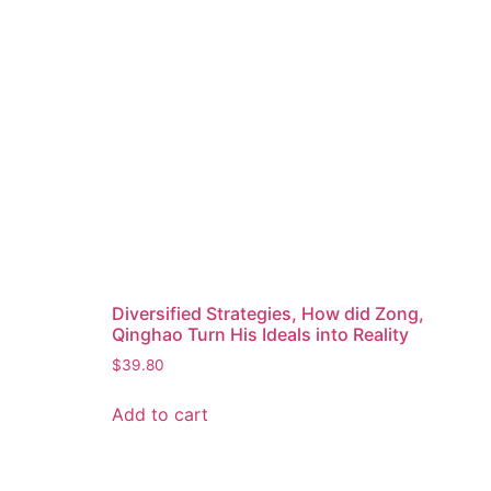
Diversified Strategies, How did Zong,
Qinghao Turn His Ideals into Reality
$
39.80
Add to cart