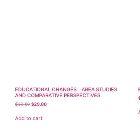
EDUCATIONAL CHANGES：AREA STUDIES
AND COMPARATIVE PERSPECTIVES
$
39.80
$
29.80
Add to cart