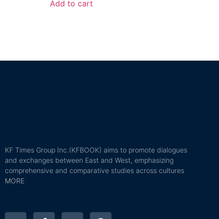
Add to cart
KF Times Group Inc.(KFBOOK) aims to promote dialogues
and exchanges between East and West, emphasizing
comprehensive and comparative studies across cultures
MORE