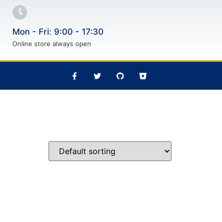
Mon - Fri: 9:00 - 17:30
Online store always open