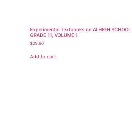
Experimental Textbooks on AI HIGH SCHOOL
GRADE 11, VOLUME 1
$
29.80
Add to cart