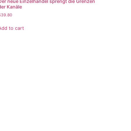
Der neue Einzelhandel sprengt die Grenzen
der Kanäle
$
39.80
Add to cart