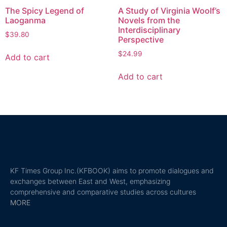
The Spicy Legend of
A Study of Virginia Woolf’s
Laoganma
Novels from the
Interdisciplinary
$
39.80
Perspective
$
24.99
Add to cart
Add to cart
KF Times Group Inc.(KFBOOK) aims to promote dialogues and
exchanges between East and West, emphasizing
comprehensive and comparative studies across cultures
MORE