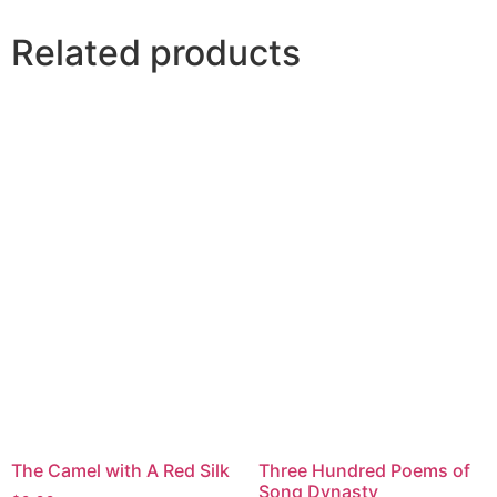
Related products
The Camel with A Red Silk
Three Hundred Poems of
Song Dynasty