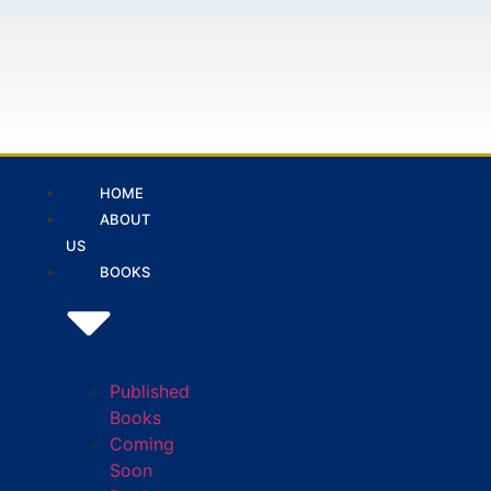
HOME
ABOUT
US
BOOKS
Published
Books
Coming
Soon