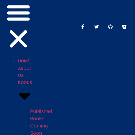
HOME
ABOUT
US
BOOKS
Published
Books
Coming
Soon