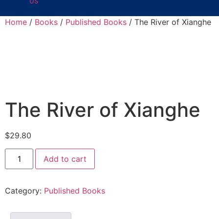
US
Home
/
Books
/
Published Books
/ The River of Xianghe
The River of Xianghe
$
29.80
Add to cart
Category:
Published Books