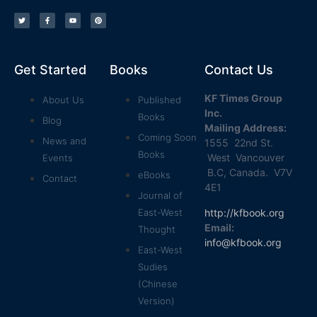
Get Started
Books
Contact Us
KF Times Group
About Us
Published
Inc.
Books
Blog
Mailing Address:
Coming Soon
News and
1555 22nd St.
Books
West Vancouver
Events
B.C, Canada. V7V
eBooks
Contact
4E1
Journal of
http://kfbook.org
East-West
Email:
Thought
info@kfbook.org
East-West
Sudies
(Chinese
Version)