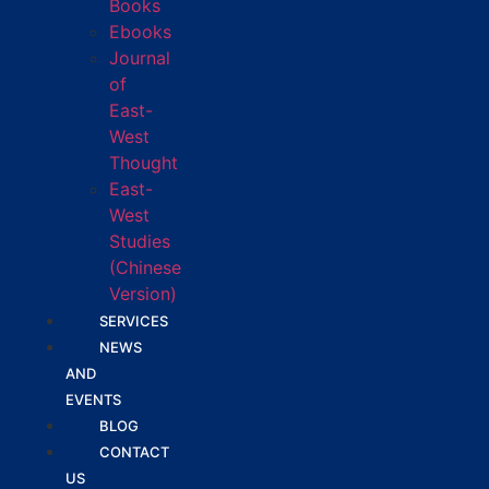
Books
Ebooks
Journal
of
East-
West
Thought
East-
West
Studies
(Chinese
Version)
SERVICES
NEWS
AND
EVENTS
BLOG
CONTACT
US