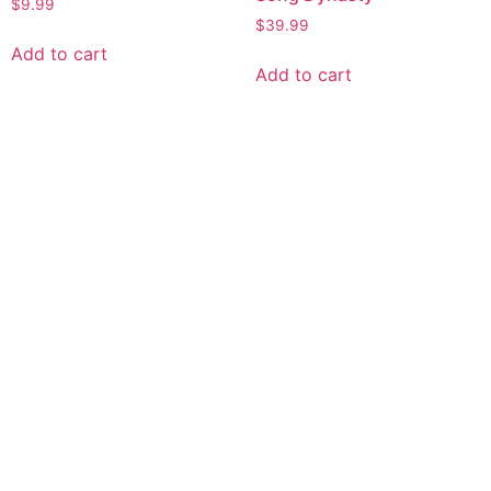
$
9.99
$
39.99
Add to cart
Add to cart