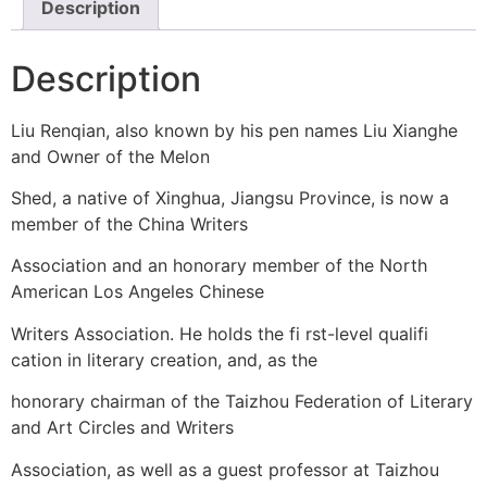
Description
Description
Liu Renqian, also known by his pen names Liu Xianghe
and Owner of the Melon
Shed, a native of Xinghua, Jiangsu Province, is now a
member of the China Writers
Association and an honorary member of the North
American Los Angeles Chinese
Writers Association. He holds the fi rst-level qualifi
cation in literary creation, and, as the
honorary chairman of the Taizhou Federation of Literary
and Art Circles and Writers
Association, as well as a guest professor at Taizhou