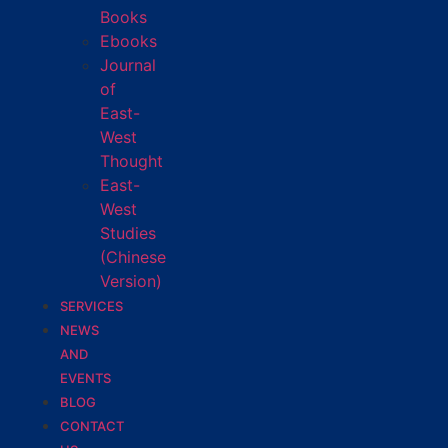
Books
Ebooks
Journal
of
East-
West
Thought
East-
West
Studies
(Chinese
Version)
SERVICES
NEWS
AND
EVENTS
BLOG
CONTACT