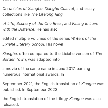
Chronicles of Xianghe
,
Xianghe Quartet
, and essay
collections like
The Lifelong Ring
of Life
,
Scenery of the Chu River
, and
Falling in Love
with the Distance
. He has also
edited multiple volumes of the series
Writers of the
Lixiahe Literary School
. His novel
Xianghe,
often compared to the Lixiahe version of
The
Border Town
, was adapted into
a movie of the same name in June 2017, earning
numerous international awards. In
September 2021, the English translation of
Xianghe
was
published. In September 2023,
the English translation of the trilogy
Xianghe
was also
released.