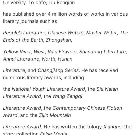
University. To date, Liu Renqian
has published over 4 million words of works in various
literary journals such as
People’s Literature
,
Chinese Writers
,
Master Writer
,
The
Ends of the Earth
,
Zhongshan
,
Yellow River
,
West
,
Rain Flowers
,
Shandong Literature
,
Anhui Literature
,
North
,
Hunan
Literature
, and
Changjiang Series
. He has received
numerous literary awards, including
the
National Youth Literature Award
, the
Shi Naian
Literature Award
, the
Wang Zengqi
Literature Award
, the
Contemporary Chinese Fiction
Award
, and the
Zijin Mountain
Literature Award
. He has written the trilogy
Xianghe
, the
story collection
False Media
,